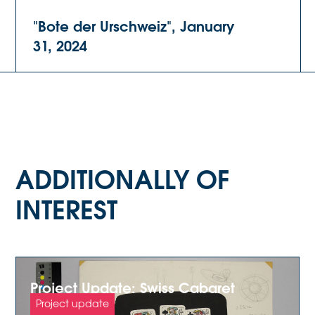
"Bote der Urschweiz", January
31, 2024
ADDITIONALLY OF
INTEREST
Project Update: Swiss Cabaret
Archive
Project update