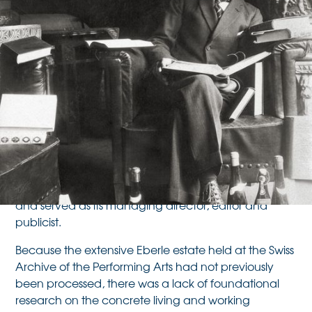
(1902–1956)
Oskar Eberle, theatre scholar, dramatist, director and
advocate for the professionalisation of the domestic
theatre sector, decisively shaped theatre discourse in
Switzerland in the 20th century. He founded the
Gesellschaft für Innerschweizer Theaterkultur
(today
Schweizerische Gesellschaft für Theaterkultur
the
)
and served as its managing director, editor and
publicist.
Because the extensive Eberle estate held at the Swiss
Archive of the Performing Arts had not previously
been processed, there was a lack of foundational
research on the concrete living and working