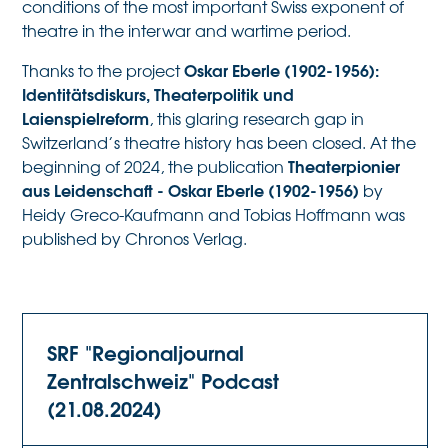
conditions of the most important Swiss exponent of
theatre in the interwar and wartime period.
Oskar Eberle (1902-1956):
Thanks to the project
Identitätsdiskurs, Theaterpolitik und
Laienspielreform
, this glaring research gap in
Switzerland’s theatre history has been closed. At the
Theaterpionier
beginning of 2024, the publication
aus Leidenschaft - Oskar Eberle (1902-1956)
by
Heidy Greco-Kaufmann and Tobias Hoffmann was
published by Chronos Verlag.
SRF "Regionaljournal
Zentralschweiz" Podcast
(21.08.2024)