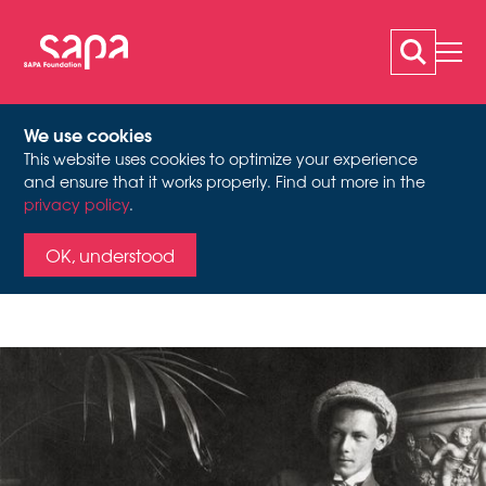
We use cookies
This website uses cookies to optimize your experience
OSKAR EBERLE (1902-
and ensure that it works properly. Find out more in the
privacy policy
.
Oskar Eberle in his study in Munich, summer semester 1923
1956)
OK, understood
Theatre pioneer out of
passion – Oskar Eberle