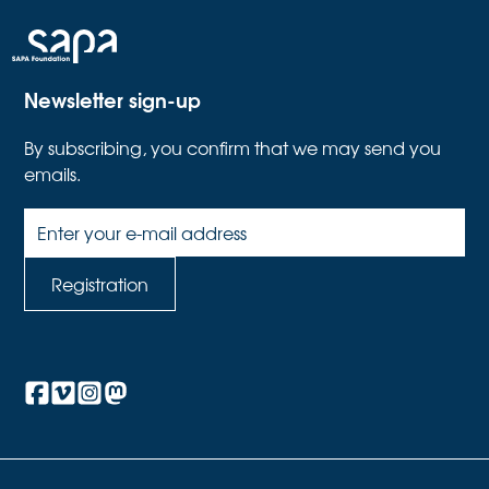
Newsletter sign-up
By subscribing, you confirm that we may send you
emails.