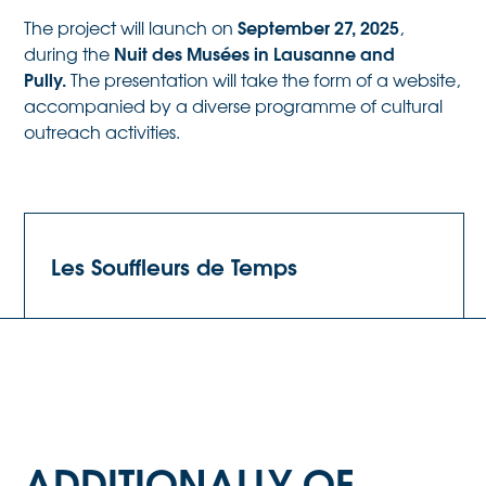
September 27, 2025
The project will launch on
,
Nuit des Musées in Lausanne and
during the
Pully.
The presentation will take the form of a website,
accompanied by a diverse programme of cultural
outreach activities.
Les Souffleurs de Temps
ADDITIONALLY OF