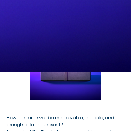
How can archives be made visible, audible, and
brought into the present?