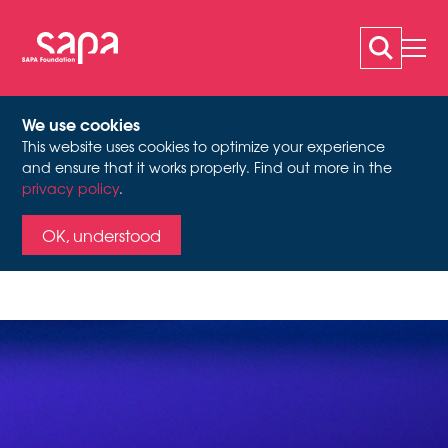
We use cookies
This website uses cookies to optimize your experience
LES SOUFFLEURS DE
and ensure that it works properly. Find out more in the
privacy policy
.
TEMPS
OK, understood
When Archives Begin to
Speak