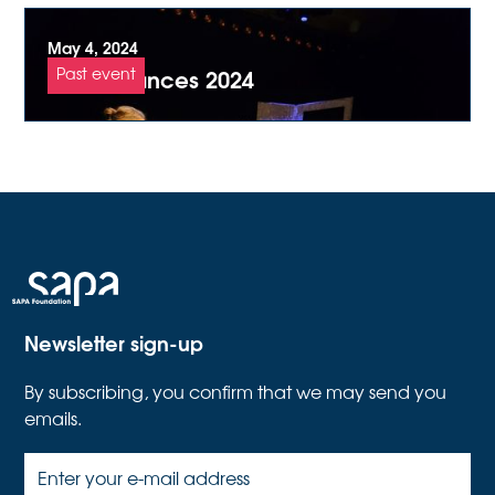
May 4, 2024
Zurich dances 2024
Past event
Newsletter sign-up
By subscribing, you confirm that we may send you
emails.