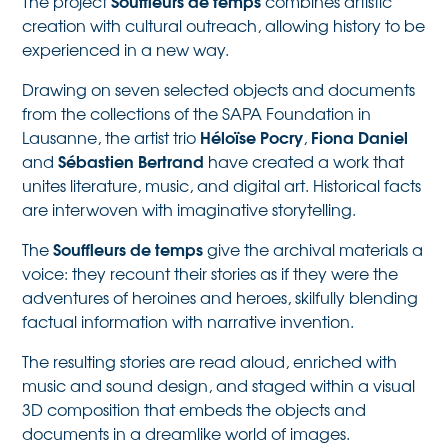
Souffleurs de temps
The project
combines artistic
creation with cultural outreach, allowing history to be
experienced in a new way.
Drawing on seven selected objects and documents
from the collections of the SAPA Foundation in
Héloïse Pocry
Fiona Daniel
Lausanne, the artist trio
,
Sébastien Bertrand
and
have created a work that
unites literature, music, and digital art. Historical facts
are interwoven with imaginative storytelling.
Souffleurs de temps
The
give the archival materials a
voice: they recount their stories as if they were the
adventures of heroines and heroes, skilfully blending
factual information with narrative invention.
The resulting stories are read aloud, enriched with
music and sound design, and staged within a visual
3D composition that embeds the objects and
documents in a dreamlike world of images.